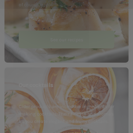
of course, apple.
See our recipes
Our cocktails
Cider products are incredible ingredients for
making cocktails. Their finesse and aromas
let you create elegant and fruity cocktails.