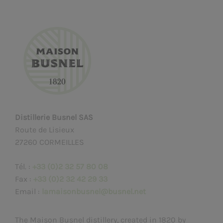
Distillerie Busnel SAS
Route de Lisieux
27260 CORMEILLES
Tél. :
+33 (0)2 32 57 80 08
Fax :
+33 (0)2 32 42 29 33
Email :
lamaisonbusnel@busnel.net
The Maison Busnel distillery, created in 1820 by