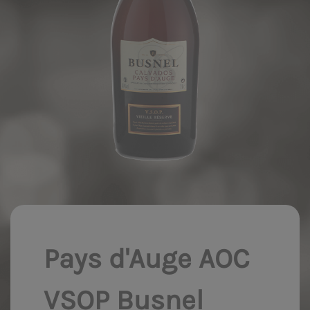
Pays d'Auge AOC
VSOP Busnel