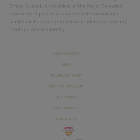
Ernest Busnel, is the oldest of the major Calvados
producers. It possesses ancestral know-how but
continues to create innovative products combining
tradition and modernity.
OUR PRODUCTS
NEWS
BUSNEL'S HISTORY
VISIT THE DISTILLERY
OUR RECIPES
OUR COCKTAILS
CONTACT US