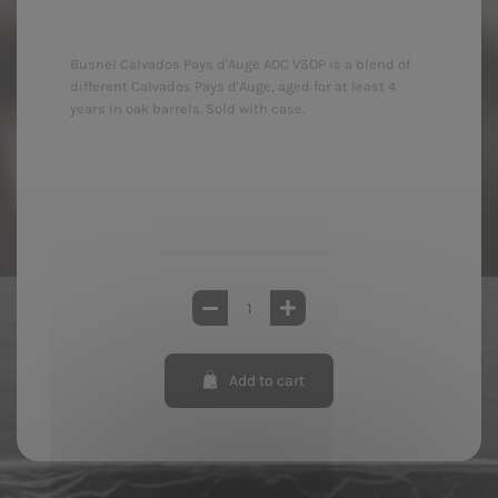
Busnel Calvados Pays d'Auge AOC VSOP is a blend of
different Calvados Pays d'Auge, aged for at least 4
years in oak barrels. Sold with case.
Add to cart