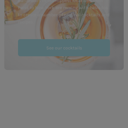
Bartenders in the hippest locations from
Paris to New York are mixing with calvados
to create a number of original cocktails and
recipes.
See our cocktails