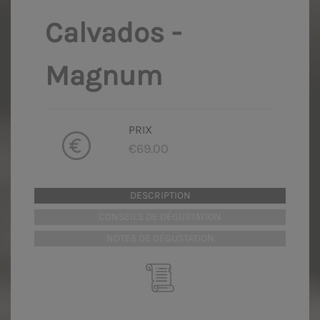
Calvados -
Magnum
PRIX
€69.00
DESCRIPTION
CONSEILS DE DÉGUSTATION
NOTES DE DÉGUSTATION